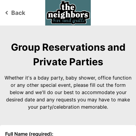
Back
keyboard_arrow_left
Group Reservations and
Private Parties
Whether it's a bday party, baby shower, office function
or any other special event, please fill out the form
below and we'll do our best to accommodate your
desired date and any requests you may have to make
your party/celebration memorable.
Full Name (required):