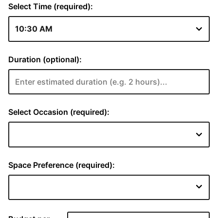
Select Time (required):
Duration (optional):
Select Occasion (required):
Space Preference (required):