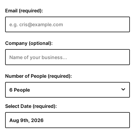
Email (required):
Company (optional):
Number of People (required):
Select Date (required):