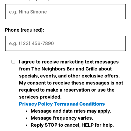
Phone (required):
I agree to receive marketing text messages
from The Neighbors Bar and Grille about
specials, events, and other exclusive offers.
My consent to receive these messages is not
required to make a reservation or use the
services provided.
Privacy Policy
Terms and Conditions
Message and data rates may apply.
Message frequency varies.
Reply STOP to cancel, HELP for help.