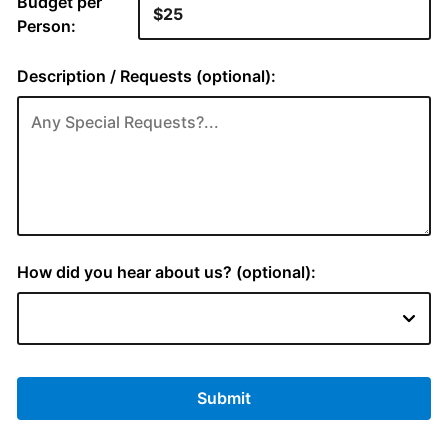
Budget per
Person:
Description / Requests (optional):
How did you hear about us? (optional):
Submit