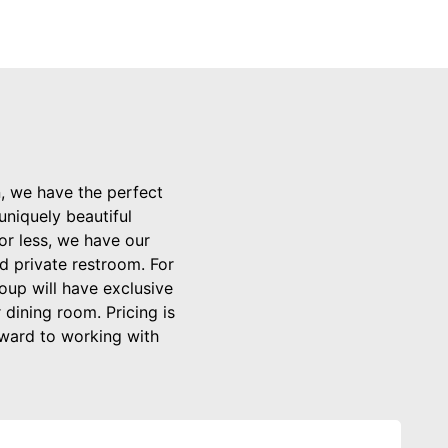
n, we have the perfect
uniquely beautiful
or less, we have our
d private restroom. For
oup will have exclusive
 dining room. Pricing is
rward to working with