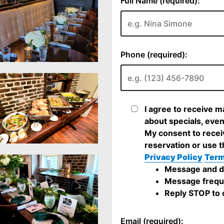
Full Name (required):
Phone (required):
I agree to receive 
about specials, even
My consent to recei
reservation or use t
Privacy Policy
Term
Message and da
Message frequ
Reply STOP to c
Email (required):