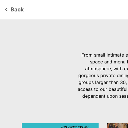
Back
keyboard_arrow_left
From small intimate e
space and menu fo
atmosphere, with ex
gorgeous private dinin
groups larger than 30,
access to our beautiful
dependent upon seaso