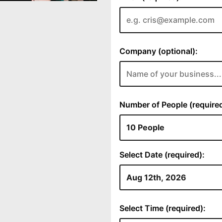
Company (optional):
Number of People (required
Select Date (required):
Select Time (required):