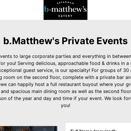
b.Matthew's Private Events
vents to large corporate parties and everything in betwee
r you! Serving delicious, approachable food & drinks in a 
ceptional guest service, is our specialty! For groups of 30 
g room on the second floor, complete with a private bar an
 we can happily host a full restaurant buyout where your gr
 and spacious main dining room as well as the second floor
n of the year and day and time if your event. We look fo
you!