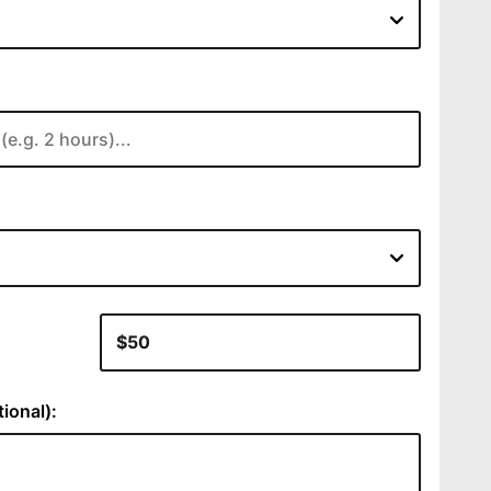
:
ional):