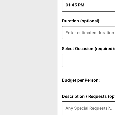
Duration (optional):
Select Occasion (required)
Budget per Person:
Description / Requests (opt