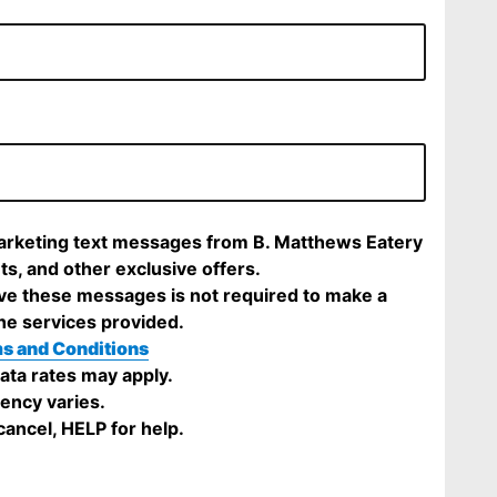
marketing text messages from B. Matthews Eatery
ts, and other exclusive offers.
ve these messages is not required to make a
he services provided.
s and Conditions
ta rates may apply.
ency varies.
ancel, HELP for help.