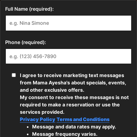
Full Name (required):
Phone (required):
I agree to receive marketing text messages
from Mama Ayesha's about specials, events,
and other exclusive offers.
My consent to receive these messages is not
required to make a reservation or use the
services provided.
Privacy Policy
Terms and Conditions
Message and data rates may apply.
Message frequency varies.