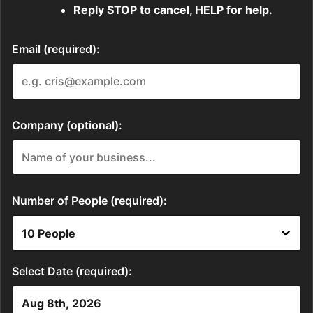
Reply STOP to cancel, HELP for help.
Email (required):
Company (optional):
Number of People (required):
Select Date (required):