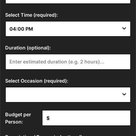
Select Time (required):
Duration (optional):
Select Occasion (required):
Budget per
Person: