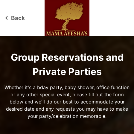
Back
keyboard_arrow_left
Group Reservations and
Private Parties
Whether it's a bday party, baby shower, office function
or any other special event, please fill out the form
below and we'll do our best to accommodate your
desired date and any requests you may have to make
your party/celebration memorable.