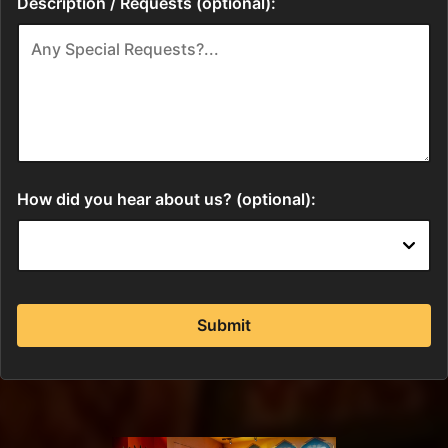
Description / Requests (optional):
How did you hear about us? (optional):
Submit