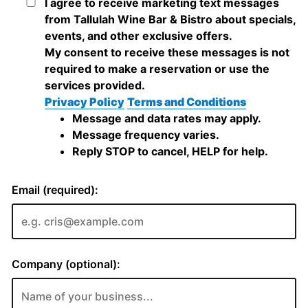
I agree to receive marketing text messages
from Tallulah Wine Bar & Bistro about specials,
events, and other exclusive offers.
My consent to receive these messages is not
required to make a reservation or use the
services provided.
Privacy Policy
Terms and Conditions
Message and data rates may apply.
Message frequency varies.
Reply STOP to cancel, HELP for help.
Email (required):
Company (optional):