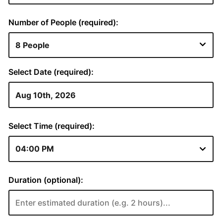
Number of People (required):
Select Date (required):
Select Time (required):
Duration (optional):