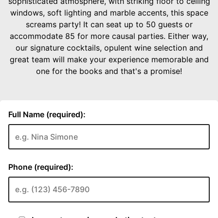
sophisticated atmosphere, with striking floor to ceiling
windows, soft lighting and marble accents, this space
screams party! It can seat up to 50 guests or
accommodate 85 for more causal parties. Either way,
our signature cocktails, opulent wine selection and
great team will make your experience memorable and
one for the books and that's a promise!
Full Name (required):
Phone (required):