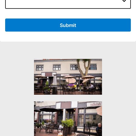
Submit