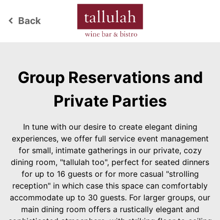
Back
keyboard_arrow_left
Group Reservations and
Private Parties
In tune with our desire to create elegant dining
experiences, we offer full service event management
for small, intimate gatherings in our private, cozy
dining room, "tallulah too", perfect for seated dinners
for up to 16 guests or for more casual "strolling
reception" in which case this space can comfortably
accommodate up to 30 guests. For larger groups, our
main dining room offers a rustically elegant and