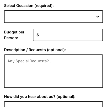
Select Occasion (required):
Budget per
Person:
Description / Requests (optional):
How did you hear about us? (optional):