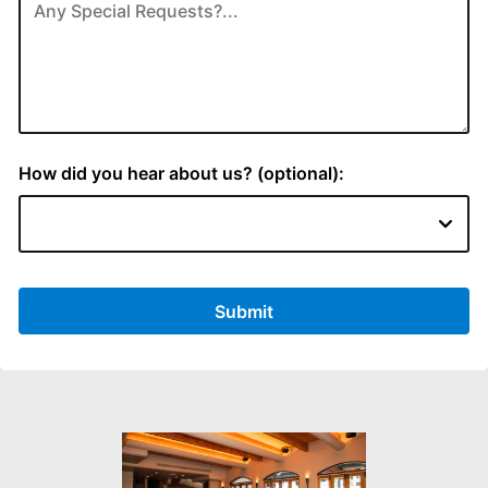
How did you hear about us? (optional):
Submit