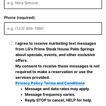
Phone (required):
I agree to receive marketing text messages
from LG's Prime Steak House Palm Springs
about specials, events, and other exclusive
offers.
My consent to receive these messages is not
required to make a reservation or use the
services provided.
Privacy Policy
Terms and Conditions
Message and data rates may apply.
Message frequency varies.
Reply STOP to cancel, HELP for help.