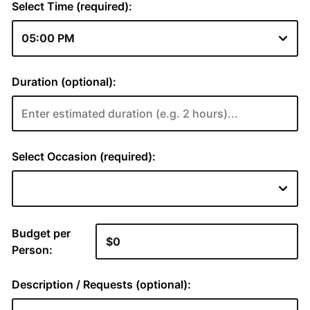
Select Time (required):
Duration (optional):
Select Occasion (required):
Budget per
Person:
Description / Requests (optional):