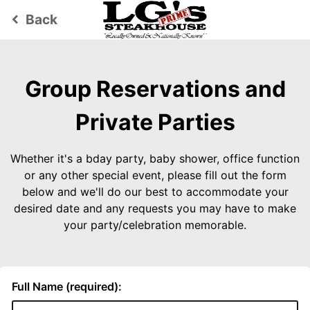
Back
keyboard_arrow_left
Group Reservations and
Private Parties
Whether it's a bday party, baby shower, office function
or any other special event, please fill out the form
below and we'll do our best to accommodate your
desired date and any requests you may have to make
your party/celebration memorable.
Full Name (required):