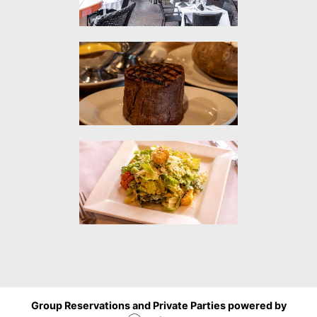
Group Reservations and Private Parties powered by