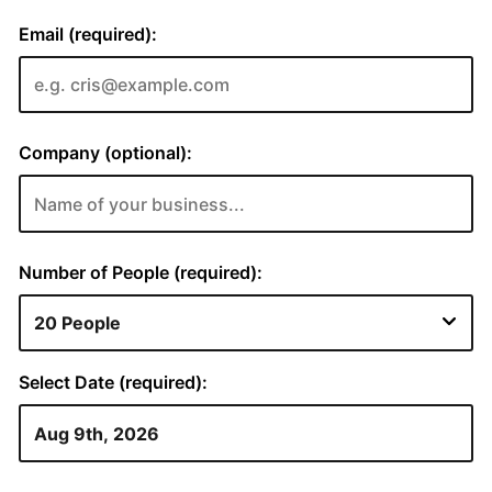
Email (required):
Company (optional):
Number of People (required):
Select Date (required):