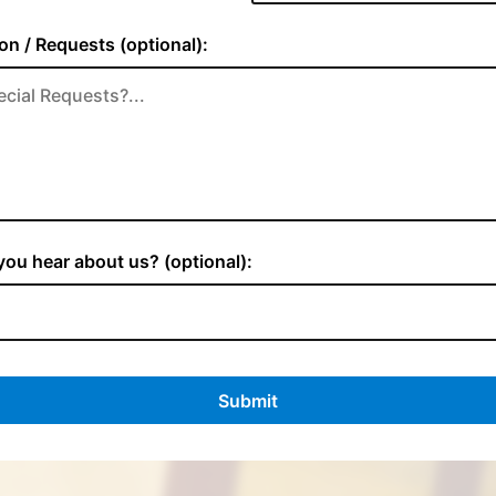
on / Requests (optional):
ou hear about us? (optional):
Submit