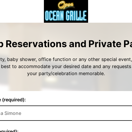
 Reservations and Private P
ty, baby shower, office function or any other special event, 
r best to accommodate your desired date and any request
your party/celebration memorable.
 (required):
quired):