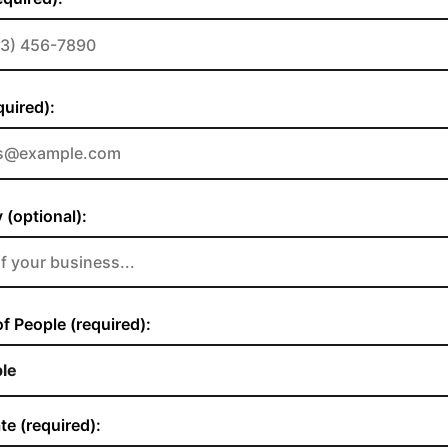
quired):
(optional):
 People (required):
te (required):