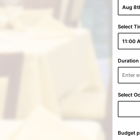
Select Ti
Duration 
Select Oc
Budget p