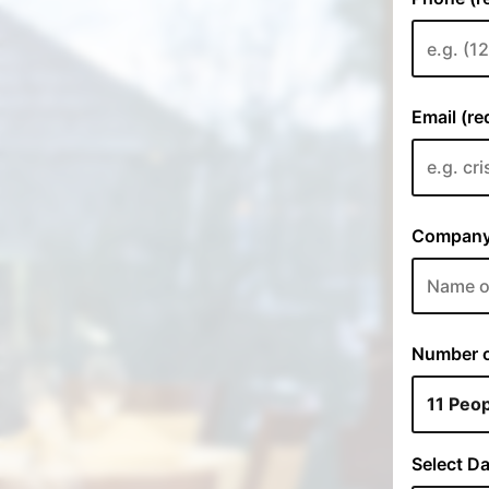
Email (re
Company 
Number of
Select Da