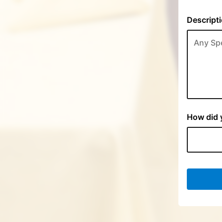
Descripti
How did y