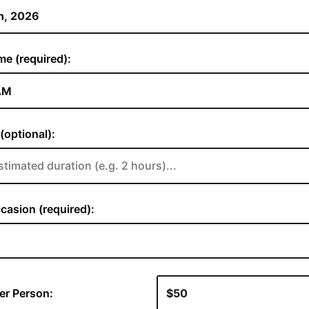
me (required):
(optional):
casion (required):
er Person: