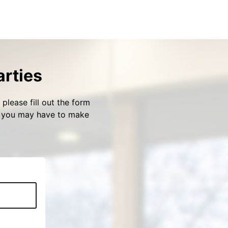
arties
please fill out the form
s you may have to make