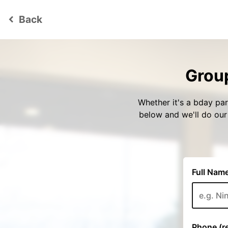
Back
keyboard_arrow_left
Group
Whether it's a bday par
below and we'll do ou
Full Name
Phone (re