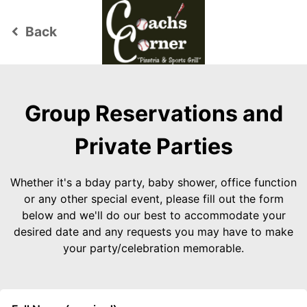
Back
keyboard_arrow_left
Group Reservations and
Private Parties
Whether it's a bday party, baby shower, office function
or any other special event, please fill out the form
below and we'll do our best to accommodate your
desired date and any requests you may have to make
your party/celebration memorable.