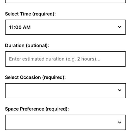
Select Time (required):
Duration (optional):
Select Occasion (required):
Space Preference (required):