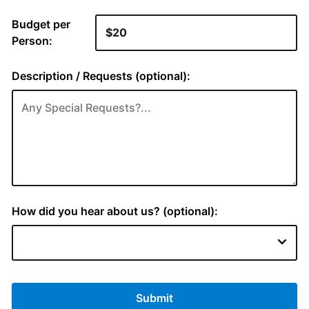
Budget per
Person:
Description / Requests (optional):
How did you hear about us? (optional):
Submit