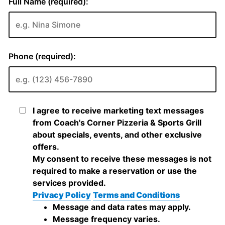
Full Name (required):
Phone (required):
I agree to receive marketing text messages
from Coach's Corner Pizzeria & Sports Grill
about specials, events, and other exclusive
offers.
My consent to receive these messages is not
required to make a reservation or use the
services provided.
Privacy Policy
Terms and Conditions
Message and data rates may apply.
Message frequency varies.