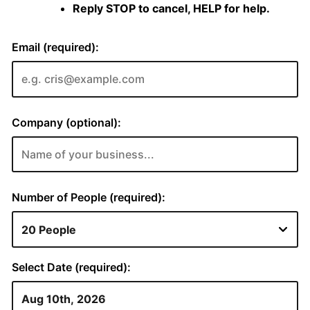
Reply STOP to cancel, HELP for help.
Email (required):
Company (optional):
Number of People (required):
Select Date (required):