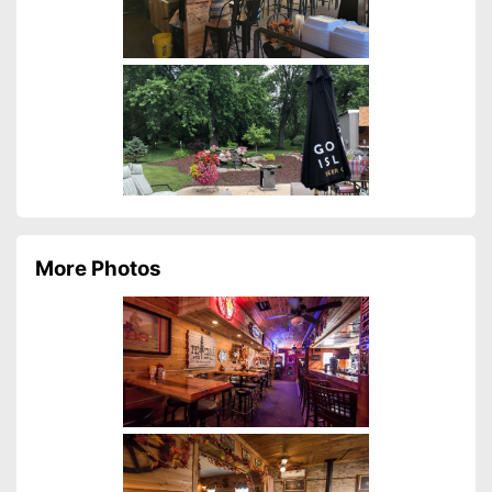
More Photos