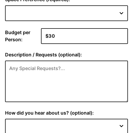
Budget per
Person:
Description / Requests (optional):
How did you hear about us? (optional):