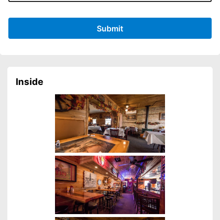
Submit
Inside