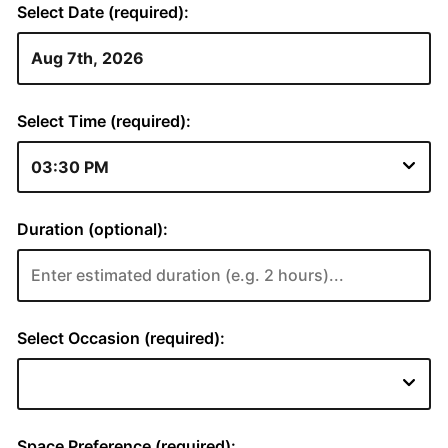
Select Date (required):
Select Time (required):
Duration (optional):
Select Occasion (required):
Space Preference (required):