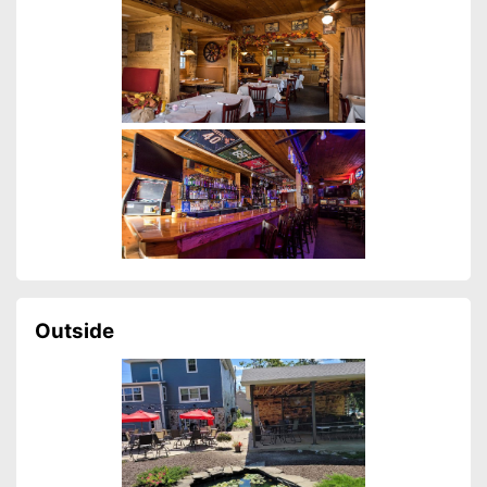
Outside