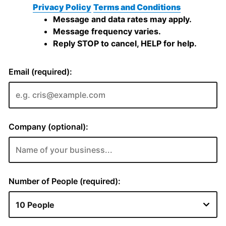
Privacy Policy
Terms and Conditions
Message and data rates may apply.
Message frequency varies.
Reply STOP to cancel, HELP for help.
Email (required):
Company (optional):
Number of People (required):