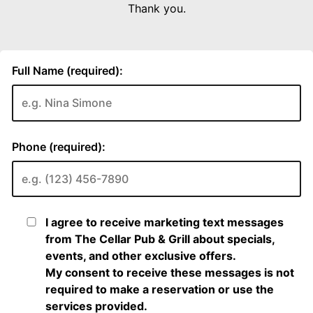
Thank you.
Full Name (required):
Phone (required):
I agree to receive marketing text messages
from The Cellar Pub & Grill about specials,
events, and other exclusive offers.
My consent to receive these messages is not
required to make a reservation or use the
services provided.