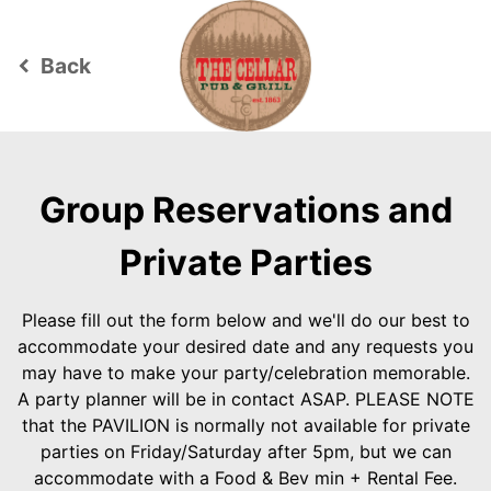
Back
keyboard_arrow_left
Group Reservations and
Private Parties
Please fill out the form below and we'll do our best to
accommodate your desired date and any requests you
may have to make your party/celebration memorable.
A party planner will be in contact ASAP. PLEASE NOTE
that the PAVILION is normally not available for private
parties on Friday/Saturday after 5pm, but we can
accommodate with a Food & Bev min + Rental Fee.