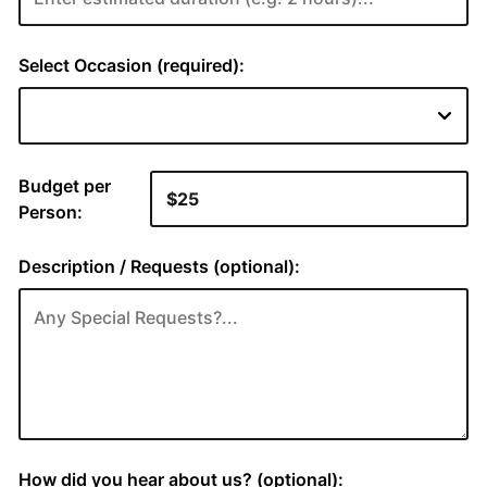
Select Occasion (required):
Budget per
Person:
Description / Requests (optional):
How did you hear about us? (optional):