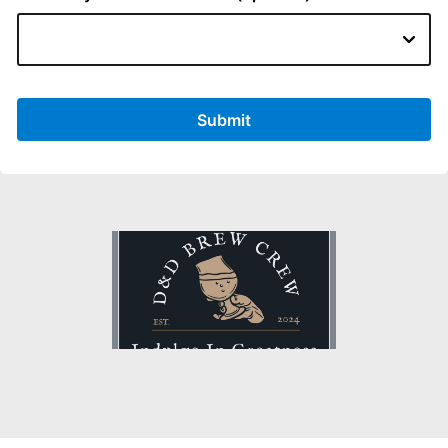
Submit