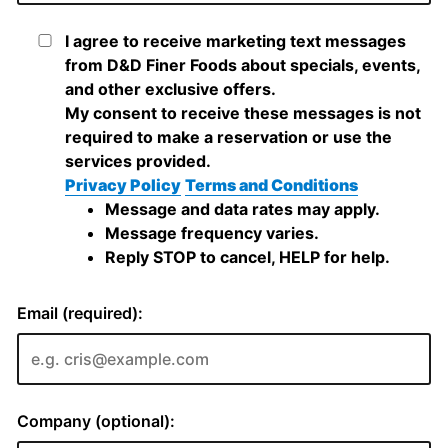
I agree to receive marketing text messages
from D&D Finer Foods about specials, events,
and other exclusive offers.
My consent to receive these messages is not
required to make a reservation or use the
services provided.
Privacy Policy
Terms and Conditions
Message and data rates may apply.
Message frequency varies.
Reply STOP to cancel, HELP for help.
Email (required):
Company (optional):