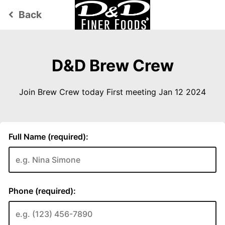
Back
keyboard_arrow_left
D&D Brew Crew
Join Brew Crew today First meeting Jan 12 2024
Full Name (required):
Phone (required):