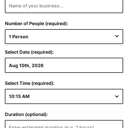
Number of People (required):
Select Date (required):
Select Time (required):
Duration (optional):