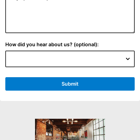
How did you hear about us? (optional):
Submit