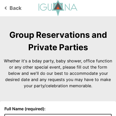
Back
keyboard_arrow_left
Group Reservations and
Private Parties
Whether it's a bday party, baby shower, office function
or any other special event, please fill out the form
below and we'll do our best to accommodate your
desired date and any requests you may have to make
your party/celebration memorable.
Full Name (required):