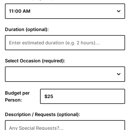
Duration (optional):
Select Occasion (required):
Budget per
Person:
Description / Requests (optional):