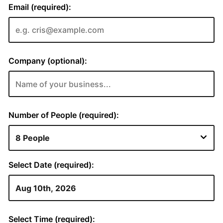
Email (required):
Company (optional):
Number of People (required):
Select Date (required):
Select Time (required):