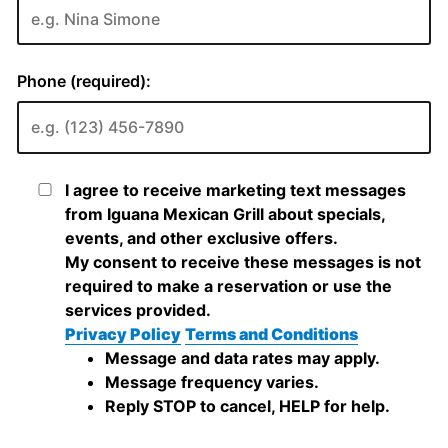
Phone (required):
I agree to receive marketing text messages
from Iguana Mexican Grill about specials,
events, and other exclusive offers.
My consent to receive these messages is not
required to make a reservation or use the
services provided.
Privacy Policy
Terms and Conditions
Message and data rates may apply.
Message frequency varies.
Reply STOP to cancel, HELP for help.