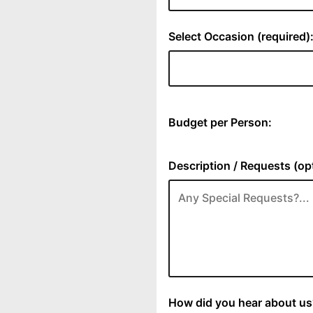
Select Occasion (required)
Budget per Person:
Description / Requests (opt
How did you hear about us?