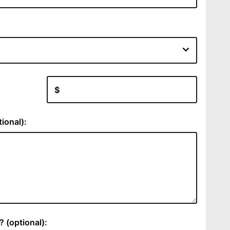
:
ional):
 (optional):