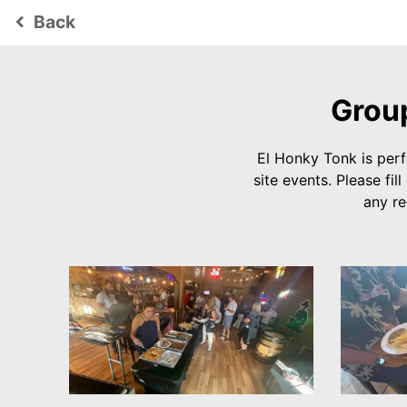
Back
keyboard_arrow_left
Group
El Honky Tonk is perf
site events. Please f
any r