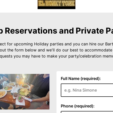
 Reservations and Private P
ect for upcoming Holiday parties and you can hire our Bart
ill out the form below and we'll do our best to accommodate
equests you may have to make your party/celebration memo
Full Name (required):
Phone (required):