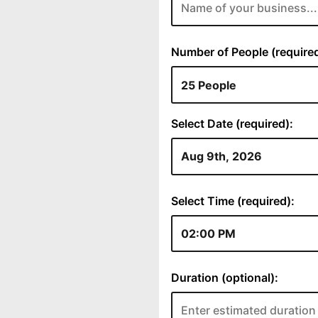
Number of People (required
Select Date (required):
Select Time (required):
Duration (optional):