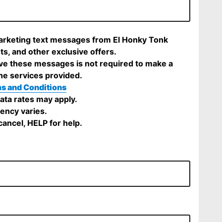
marketing text messages from El Honky Tonk
ts, and other exclusive offers.
ve these messages is not required to make a
he services provided.
s and Conditions
ta rates may apply.
ency varies.
ancel, HELP for help.