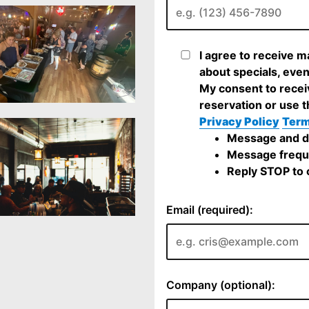
I agree to receive 
about specials, even
My consent to recei
reservation or use t
Privacy Policy
Term
Message and da
Message frequ
Reply STOP to c
Email (required):
Company (optional):