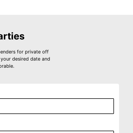
arties
enders for private off
 your desired date and
rable.