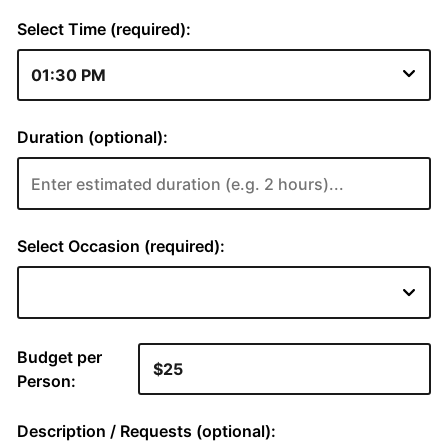
Select Time (required):
Duration (optional):
Select Occasion (required):
Budget per
Person:
Description / Requests (optional):