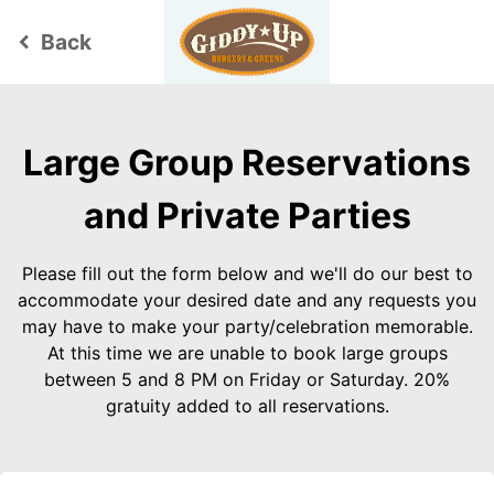
Back
keyboard_arrow_left
Large Group Reservations
and Private Parties
Please fill out the form below and we'll do our best to
accommodate your desired date and any requests you
may have to make your party/celebration memorable.
At this time we are unable to book large groups
between 5 and 8 PM on Friday or Saturday. 20%
gratuity added to all reservations.