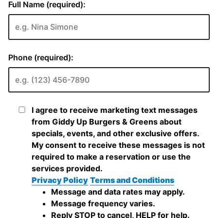
Full Name (required):
Phone (required):
I agree to receive marketing text messages
from Giddy Up Burgers & Greens about
specials, events, and other exclusive offers.
My consent to receive these messages is not
required to make a reservation or use the
services provided.
Privacy Policy
Terms and Conditions
Message and data rates may apply.
Message frequency varies.
Reply STOP to cancel, HELP for help.