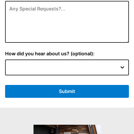
How did you hear about us? (optional):
Submit