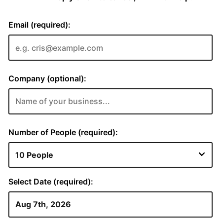
Email (required):
Company (optional):
Number of People (required):
Select Date (required):