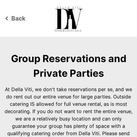
Back
keyboard_arrow_left
Group Reservations and
Private Parties
At Della Viti, we don't take reservations per se, and we
do rent out our entire venue for large parties. Outside
catering IS allowed for full venue rental, as is most
decorating. If you do not want to rent the entire venue,
we are a relatively busy location and can only
guarantee your group has plenty of space with a
qualifying catering order from Della Viti. Please send