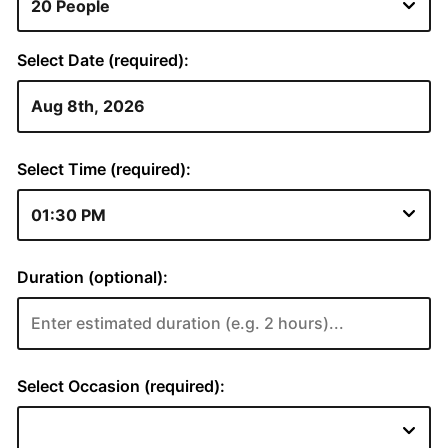
Select Date (required):
Select Time (required):
Duration (optional):
Select Occasion (required):