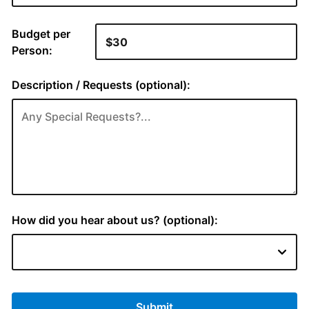
Budget per
Person:
Description / Requests (optional):
How did you hear about us? (optional):
Submit