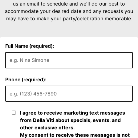
us an email to schedule and we'll do our best to
accommodate your desired date and any requests you
may have to make your party/celebration memorable.
Full Name (required):
Phone (required):
I agree to receive marketing text messages
from Della Viti about specials, events, and
other exclusive offers.
My consent to receive these messages is not