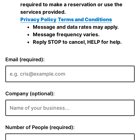
required to make a reservation or use the
services provided.
Privacy Policy
Terms and Conditions
Message and data rates may apply.
Message frequency varies.
Reply STOP to cancel, HELP for help.
Email (required):
Company (optional):
Number of People (required):