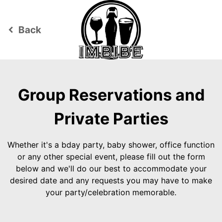
Back
keyboard_arrow_left
Group Reservations and
Private Parties
Whether it's a bday party, baby shower, office function
or any other special event, please fill out the form
below and we'll do our best to accommodate your
desired date and any requests you may have to make
your party/celebration memorable.