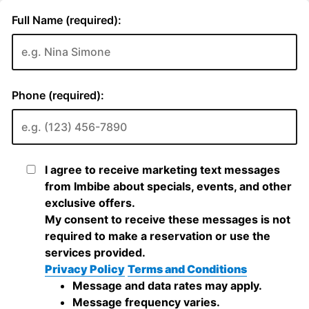
Full Name (required):
Phone (required):
I agree to receive marketing text messages
from Imbibe about specials, events, and other
exclusive offers.
My consent to receive these messages is not
required to make a reservation or use the
services provided.
Privacy Policy
Terms and Conditions
Message and data rates may apply.
Message frequency varies.