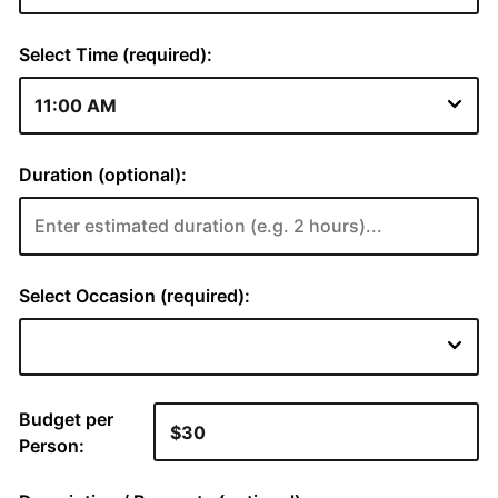
Select Time (required):
Duration (optional):
Select Occasion (required):
Budget per
Person: