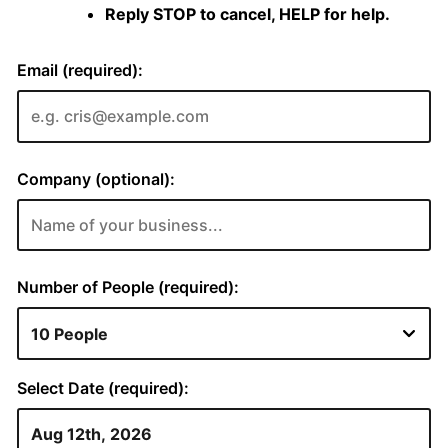
Reply STOP to cancel, HELP for help.
Email (required):
Company (optional):
Number of People (required):
Select Date (required):