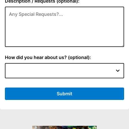
Description / Requests (optional):
How did you hear about us? (optional):
Submit