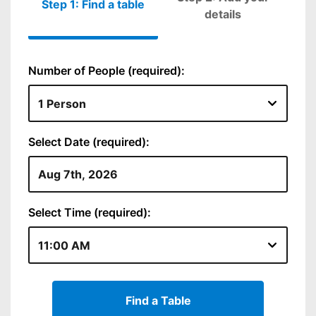
Step 1: Find a table
Please fill out
details
Number of People (required):
Select Date (required):
Select Time (required):
Find a Table