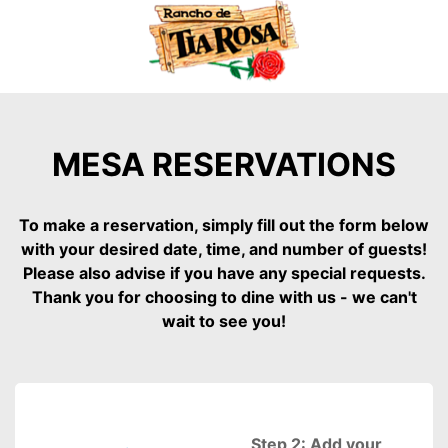
MESA RESERVATIONS
To make a reservation, simply fill out the form below
with your desired date, time, and number of guests!
Please also advise if you have any special requests.
Thank you for choosing to dine with us - we can't
wait to see you!
Step 2: Add your