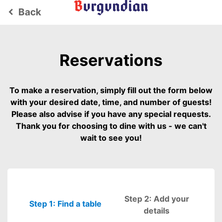
Back
keyboard_arrow_left
Reservations
To make a reservation, simply fill out the form below
with your desired date, time, and number of guests!
Please also advise if you have any special requests.
Thank you for choosing to dine with us - we can't
wait to see you!
Step 2: Add your
Step 1: Find a table
Please fill out
details