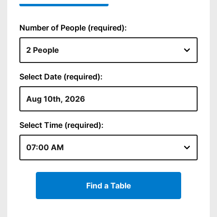
Number of People (required):
Select Date (required):
Select Time (required):
Find a Table