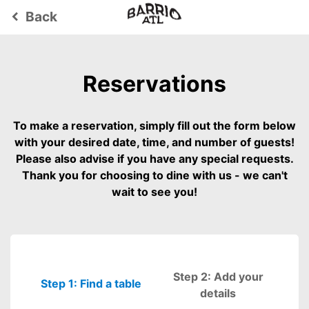
Back
keyboard_arrow_left
Reservations
To make a reservation, simply fill out the form below
with your desired date, time, and number of guests!
Please also advise if you have any special requests.
Thank you for choosing to dine with us - we can't
wait to see you!
Step 2: Add your
Step 1: Find a table
Please fill out
details