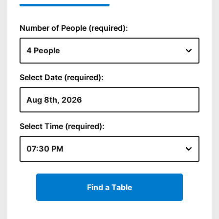
Number of People (required):
Select Date (required):
Select Time (required):
Find a Table