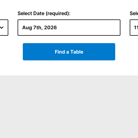
Select Date (required):
Sel
Find a Table