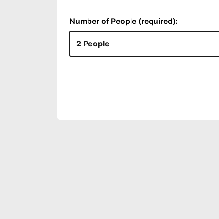
Number of People (required):