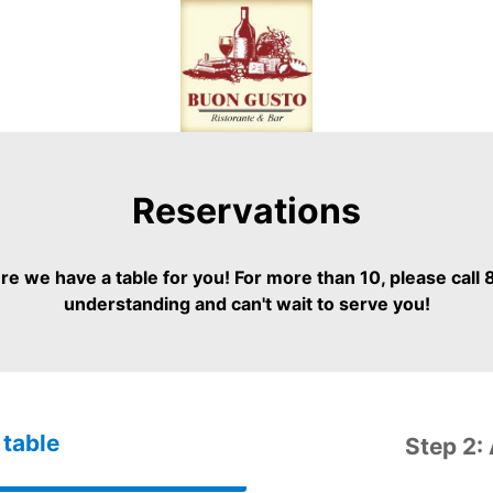
Reservations
 we have a table for you! For more than 10, please call
understanding and can't wait to serve you!
 table
Step 2: