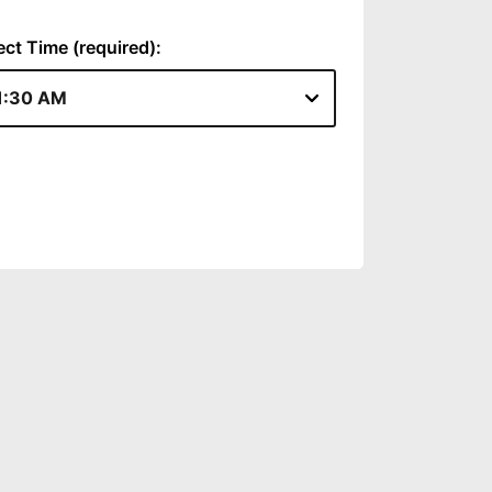
ect Time (required):