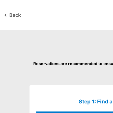
Back
keyboard_arrow_left
Reservations are recommended to ensure
Step 1: Find a