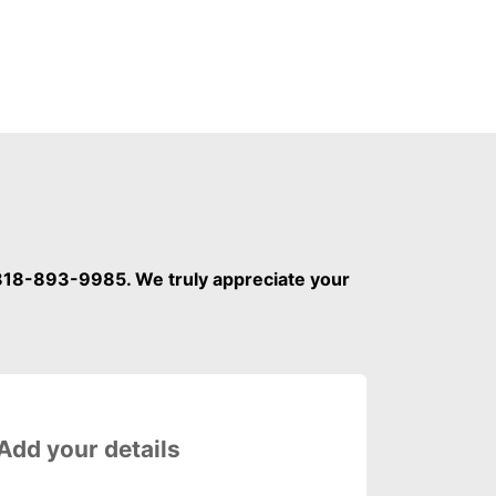
 818-893-9985. We truly appreciate your
Please fill out the Step 1 fiel
 Add your details