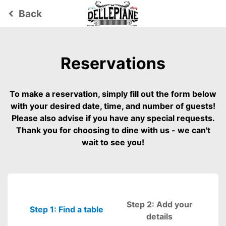
Back
keyboard_arrow_left
Reservations
To make a reservation, simply fill out the form below
with your desired date, time, and number of guests!
Please also advise if you have any special requests.
Thank you for choosing to dine with us - we can't
wait to see you!
Step 2: Add your
Step 1: Find a table
Please fill out
details