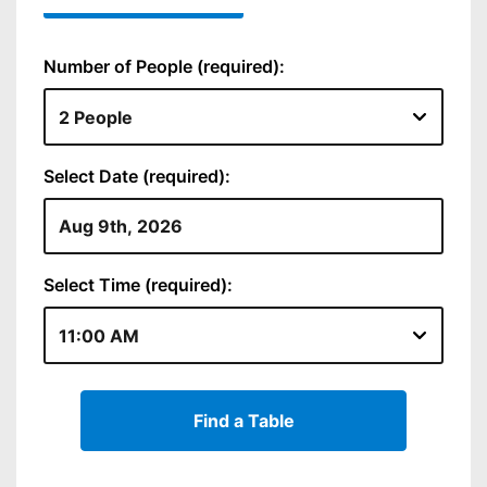
Number of People (required):
Select Date (required):
Select Time (required):
Find a Table