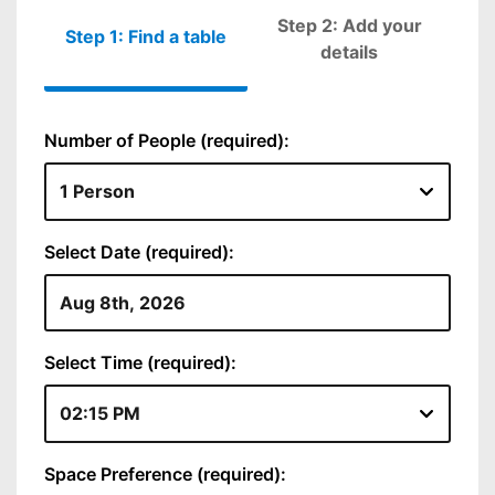
Step 2: Add your
Step 1: Find a table
Please fill out
details
Number of People (required):
Select Date (required):
Select Time (required):
Space Preference (required):