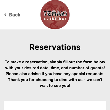
Back
keyboard_arrow_left
Reservations
To make a reservation, simply fill out the form below
with your desired date, time, and number of guests!
Please also advise if you have any special requests.
Thank you for choosing to dine with us - we can't
wait to see you!