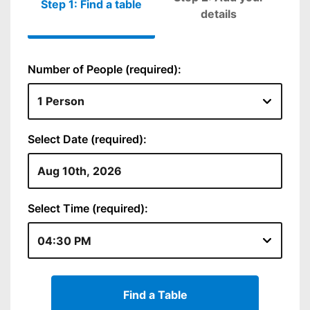
Step 1: Find a table
Please fill out
details
Number of People (required):
Select Date (required):
Select Time (required):
Find a Table