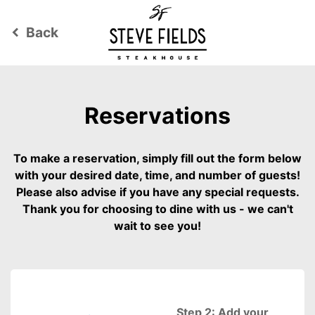
Back
keyboard_arrow_left
Reservations
To make a reservation, simply fill out the form below
with your desired date, time, and number of guests!
Please also advise if you have any special requests.
Thank you for choosing to dine with us - we can't
wait to see you!
Step 2: Add your