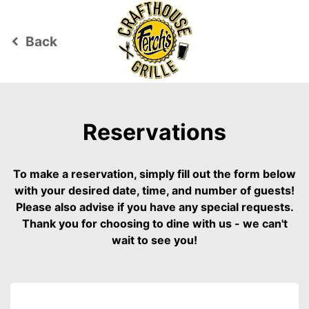
Back
keyboard_arrow_left
Reservations
To make a reservation, simply fill out the form below
with your desired date, time, and number of guests!
Please also advise if you have any special requests.
Thank you for choosing to dine with us - we can't
wait to see you!