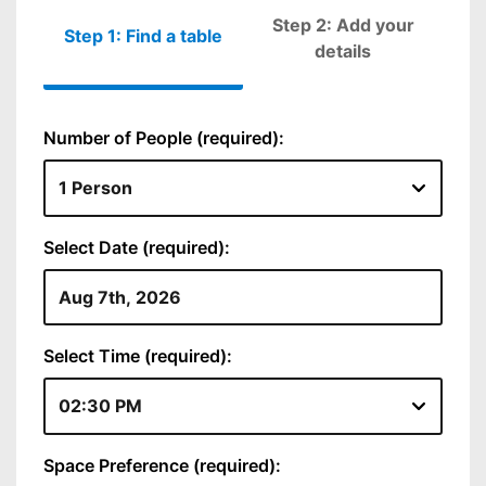
Step 2: Add your
Step 1: Find a table
Please fill out
details
Number of People (required):
Select Date (required):
Select Time (required):
Space Preference (required):