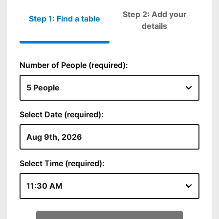
Step 2: Add your
Step 1: Find a table
Please fill out
details
Number of People (required):
Select Date (required):
Select Time (required):