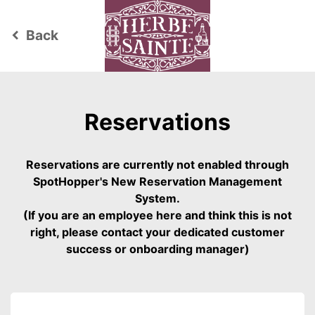
Back
keyboard_arrow_left
Reservations
Reservations are currently not enabled through
SpotHopper's New Reservation Management
System.
(If you are an employee here and think this is not
right, please contact your dedicated customer
success or onboarding manager)