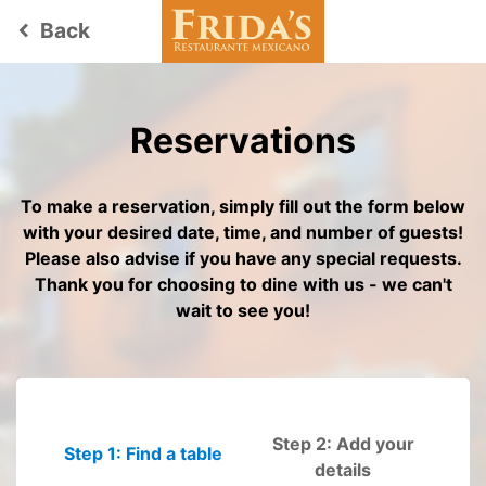
Back
keyboard_arrow_left
Reservations
To make a reservation, simply fill out the form below
with your desired date, time, and number of guests!
Please also advise if you have any special requests.
Thank you for choosing to dine with us - we can't
wait to see you!
Step 2: Add your
Step 1: Find a table
Please fill out
details