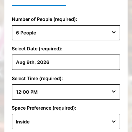
Number of People (required):
Select Date (required):
Select Time (required):
Space Preference (required):