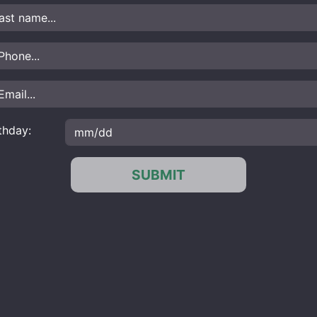
thday:
SUBMIT