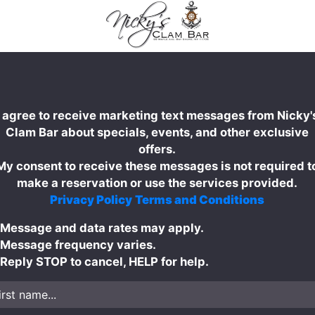
I agree to receive marketing text messages from Nicky'
Clam Bar about specials, events, and other exclusive
offers.
My consent to receive these messages is not required t
make a reservation or use the services provided.
Privacy Policy
Terms and Conditions
Message and data rates may apply.
Message frequency varies.
Reply STOP to cancel, HELP for help.