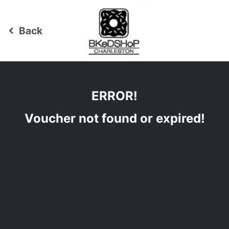
Back
keyboard_arrow_left
ERROR!
Voucher not found or expired!